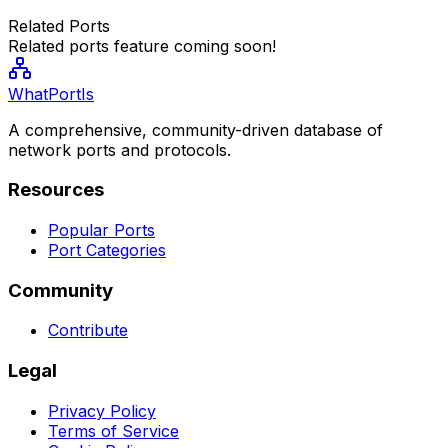
Related Ports
Related ports feature coming soon!
WhatPortIs
A comprehensive, community-driven database of
network ports and protocols.
Resources
Popular Ports
Port Categories
Community
Contribute
Legal
Privacy Policy
Terms of Service