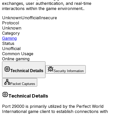
exchanges, user authentication, and real-time
interactions within the game environment.
.
Unknown
Unofficial
Insecure
Protocol
Unknown
Category
Gaming
Status
Unofficial
Common Usage
Online gaming
Technical Details
Security Information
Packet Captures
Technical Details
Port 29000 is primarily utilized by the Perfect World
International game client to establish connections with