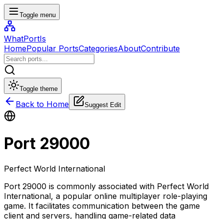
Toggle menu
WhatPortIs
Home
Popular Ports
Categories
About
Contribute
Toggle theme
Back to Home
Suggest Edit
Port
29000
Perfect World International
Port 29000 is commonly associated with Perfect World
International, a popular online multiplayer role-playing
game. It facilitates communication between the game
client and servers, handling game-related data