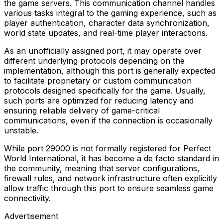
the game servers. This communication channel handles
various tasks integral to the gaming experience, such as
player authentication, character data synchronization,
world state updates, and real-time player interactions.
As an unofficially assigned port, it may operate over
different underlying protocols depending on the
implementation, although this port is generally expected
to facilitate proprietary or custom communication
protocols designed specifically for the game. Usually,
such ports are optimized for reducing latency and
ensuring reliable delivery of game-critical
communications, even if the connection is occasionally
unstable.
While port 29000 is not formally registered for Perfect
World International, it has become a de facto standard in
the community, meaning that server configurations,
firewall rules, and network infrastructure often explicitly
allow traffic through this port to ensure seamless game
connectivity.
Advertisement