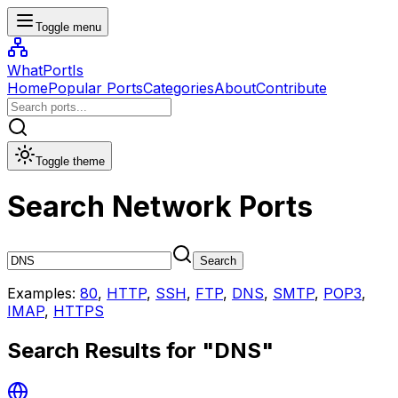
Toggle menu
WhatPortIs
Home
Popular Ports
Categories
About
Contribute
Toggle theme
Search Network Ports
Search
Examples:
80
,
HTTP
,
SSH
,
FTP
,
DNS
,
SMTP
,
POP3
,
IMAP
,
HTTPS
Search Results for "
DNS
"