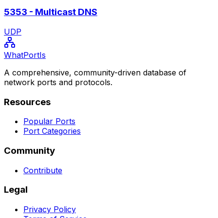
5353
-
Multicast DNS
UDP
WhatPortIs
A comprehensive, community-driven database of
network ports and protocols.
Resources
Popular Ports
Port Categories
Community
Contribute
Legal
Privacy Policy