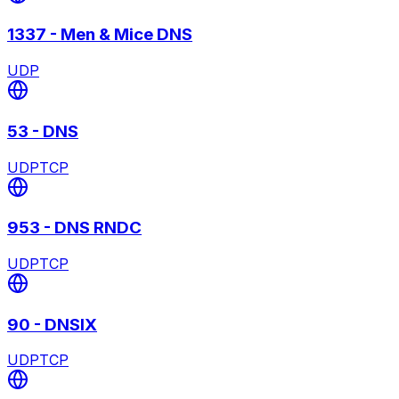
1337
-
Men & Mice DNS
UDP
53
-
DNS
UDP
TCP
953
-
DNS RNDC
UDP
TCP
90
-
DNSIX
UDP
TCP