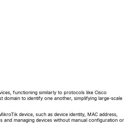
es, functioning similarly to protocols like Cisco
 domain to identify one another, simplifying large-scale
kroTik device, such as device identity, MAC address,
ies and managing devices without manual configuration or