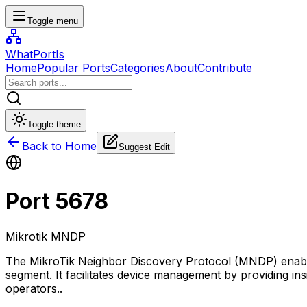
Toggle menu
WhatPortIs
Home
Popular Ports
Categories
About
Contribute
Toggle theme
Back to Home
Suggest Edit
Port
5678
Mikrotik MNDP
The MikroTik Neighbor Discovery Protocol (MNDP) enable
segment. It facilitates device management by providing ins
operators.
.