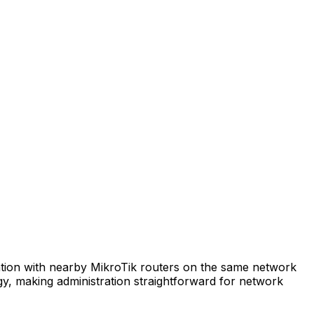
tion with nearby MikroTik routers on the same network
ogy, making administration straightforward for network