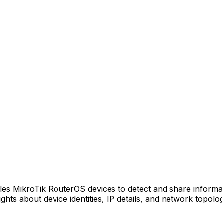
s MikroTik RouterOS devices to detect and share informa
ights about device identities, IP details, and network topol