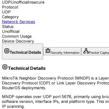
UDP
Unofficial
Insecure
Protocol
UDP
Category
Network Services
Status
Unofficial
Common Usage
Device Discovery
Technical Details
Security Information
Packet Captu
Technical Details
MikroTik Neighbor Discovery Protocol (MNDP) is a Layer 2 
Discovery Protocol (CDP) or Link Layer Discovery Protoco
RouterOS deployments.
MNDP operates over UDP port 5678, primarily using broad
software version, interface IPs, and platform type. This 
IP scanning.