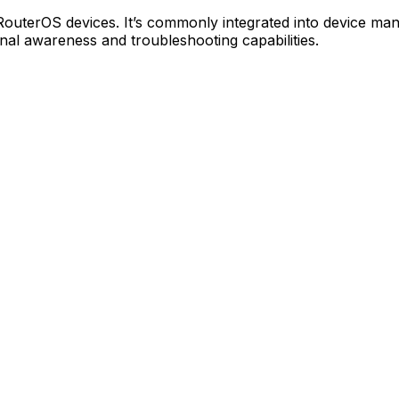
 RouterOS devices. It’s commonly integrated into device m
l awareness and troubleshooting capabilities.