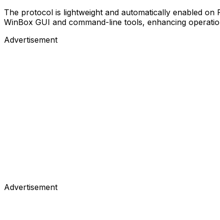
The protocol is lightweight and automatically enabled on
WinBox GUI and command-line tools, enhancing operationa
Advertisement
Advertisement