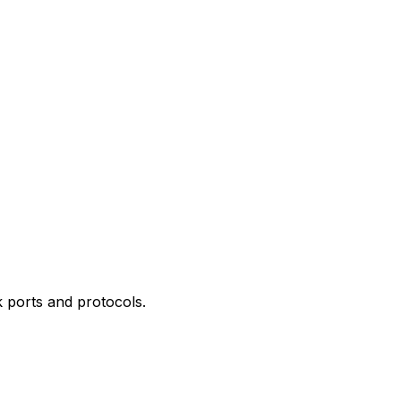
 ports and protocols.