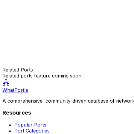
Related Ports
Related ports feature coming soon!
WhatPortIs
A comprehensive, community-driven database of network
Resources
Popular Ports
Port Categories