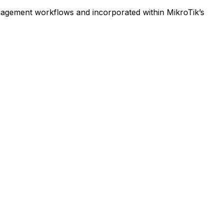
anagement workflows and incorporated within MikroTik’s