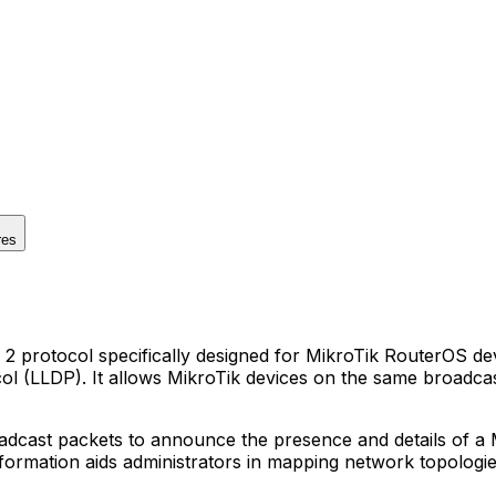
res
protocol specifically designed for MikroTik RouterOS devic
l (LLDP). It allows MikroTik devices on the same broadcast
cast packets to announce the presence and details of a Mi
information aids administrators in mapping network topolog