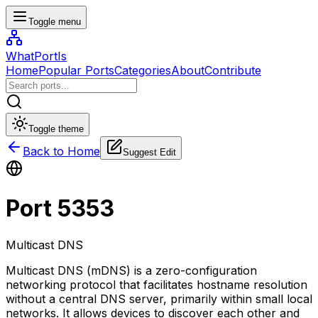
Toggle menu
WhatPortIs
Home
Popular Ports
Categories
About
Contribute
Toggle theme
Back to Home
Suggest Edit
Port
5353
Multicast DNS
Multicast DNS (mDNS) is a zero-configuration
networking protocol that facilitates hostname resolution
without a central DNS server, primarily within small local
networks. It allows devices to discover each other and