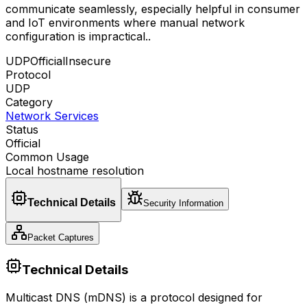
communicate seamlessly, especially helpful in consumer
and IoT environments where manual network
configuration is impractical.
.
UDP
Official
Insecure
Protocol
UDP
Category
Network Services
Status
Official
Common Usage
Local hostname resolution
Technical Details
Security Information
Packet Captures
Technical Details
Multicast DNS (mDNS) is a protocol designed for