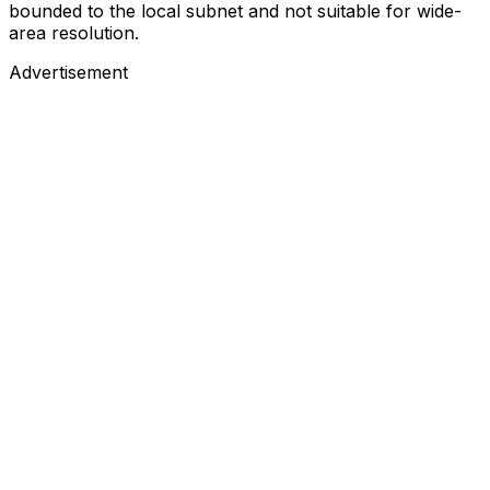
bounded to the local subnet and not suitable for wide-
area resolution.
Advertisement