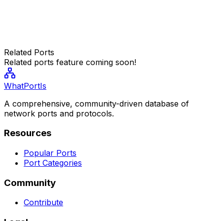
Related Ports
Related ports feature coming soon!
WhatPortIs
A comprehensive, community-driven database of
network ports and protocols.
Resources
Popular Ports
Port Categories
Community
Contribute