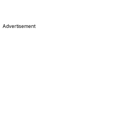
Advertisement