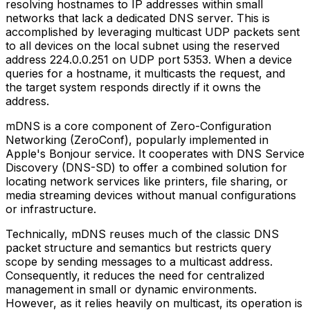
resolving hostnames to IP addresses within small
networks that lack a dedicated DNS server. This is
accomplished by leveraging multicast UDP packets sent
to all devices on the local subnet using the reserved
address 224.0.0.251 on UDP port 5353. When a device
queries for a hostname, it multicasts the request, and
the target system responds directly if it owns the
address.
mDNS is a core component of Zero-Configuration
Networking (ZeroConf), popularly implemented in
Apple's Bonjour service. It cooperates with DNS Service
Discovery (DNS-SD) to offer a combined solution for
locating network services like printers, file sharing, or
media streaming devices without manual configurations
or infrastructure.
Technically, mDNS reuses much of the classic DNS
packet structure and semantics but restricts query
scope by sending messages to a multicast address.
Consequently, it reduces the need for centralized
management in small or dynamic environments.
However, as it relies heavily on multicast, its operation is