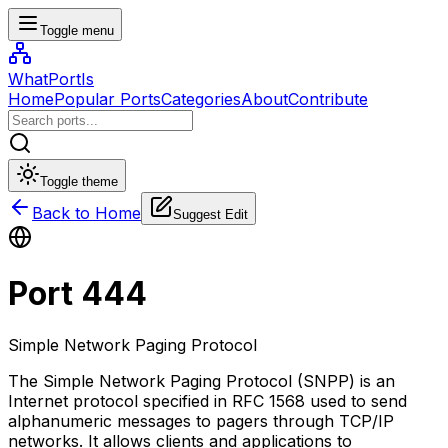
Toggle menu
WhatPortIs
Home
Popular Ports
Categories
About
Contribute
Toggle theme
Back to Home
Suggest Edit
Port
444
Simple Network Paging Protocol
The Simple Network Paging Protocol (SNPP) is an
Internet protocol specified in RFC 1568 used to send
alphanumeric messages to pagers through TCP/IP
networks. It allows clients and applications to