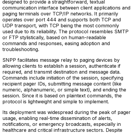
designed to provide a straightforward, textual
communication interface between client applications and
paging terminals over TCP/IP networks. It primarily
operates over port 444 and supports both TCP and
UDP transport, with TCP being the most commonly
used due to its reliability. The protocol resembles SMTP
or FTP stylistically, based on human-readable
commands and responses, easing adoption and
troubleshooting.
SNPP facilitates message relay to paging devices by
allowing clients to establish a session, authenticate if
required, and transmit destination and message data.
Commands include initiation of the session, specifying
recipient pager IDs, submitting message content (like
numeric, alphanumeric, or simple text), and ending the
session. Since it is based on plaintext commands, the
protocol is lightweight and simple to implement.
Its deployment was widespread during the peak of pager
usage, enabling real-time dissemination of alerts,
notifications, or emergency broadcasts, especially in
healthcare and critical infrastructure sectors. Despite