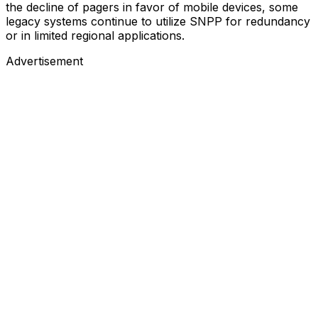
the decline of pagers in favor of mobile devices, some
legacy systems continue to utilize SNPP for redundancy
or in limited regional applications.
Advertisement