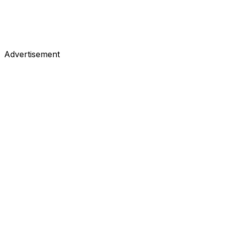
Advertisement