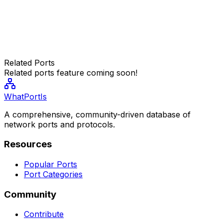
Related Ports
Related ports feature coming soon!
WhatPortIs
A comprehensive, community-driven database of
network ports and protocols.
Resources
Popular Ports
Port Categories
Community
Contribute