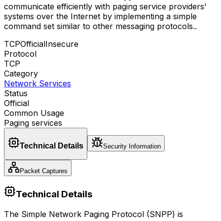
communicate efficiently with paging service providers'
systems over the Internet by implementing a simple
command set similar to other messaging protocols.
.
TCP
Official
Insecure
Protocol
TCP
Category
Network Services
Status
Official
Common Usage
Paging services
Technical Details
Security Information
Packet Captures
Technical Details
The Simple Network Paging Protocol (SNPP) is