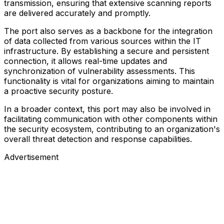
transmission, ensuring that extensive scanning reports
are delivered accurately and promptly.
The port also serves as a backbone for the integration
of data collected from various sources within the IT
infrastructure. By establishing a secure and persistent
connection, it allows real-time updates and
synchronization of vulnerability assessments. This
functionality is vital for organizations aiming to maintain
a proactive security posture.
In a broader context, this port may also be involved in
facilitating communication with other components within
the security ecosystem, contributing to an organization's
overall threat detection and response capabilities.
Advertisement