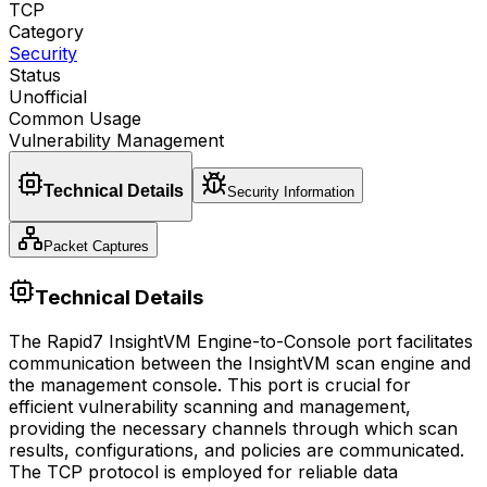
TCP
Category
Security
Status
Unofficial
Common Usage
Vulnerability Management
Technical Details
Security Information
Packet Captures
Technical Details
The Rapid7 InsightVM Engine-to-Console port facilitates
communication between the InsightVM scan engine and
the management console. This port is crucial for
efficient vulnerability scanning and management,
providing the necessary channels through which scan
results, configurations, and policies are communicated.
The TCP protocol is employed for reliable data