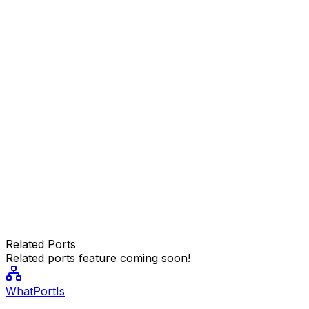
Related Ports
Related ports feature coming soon!
WhatPortIs