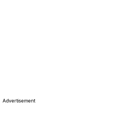
Advertisement