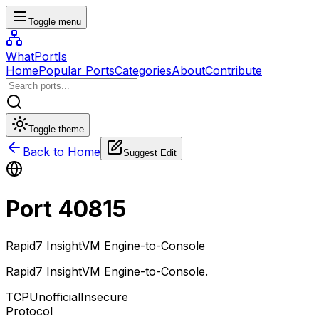
Toggle menu
WhatPortIs
Home
Popular Ports
Categories
About
Contribute
Toggle theme
Back to Home
Suggest Edit
Port
40815
Rapid7 InsightVM Engine-to-Console
Rapid7 InsightVM Engine-to-Console
.
TCP
Unofficial
Insecure
Protocol