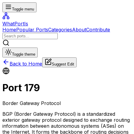
Toggle menu
WhatPortIs
Home
Popular Ports
Categories
About
Contribute
Toggle theme
Back to Home
Suggest Edit
Port
179
Border Gateway Protocol
BGP (Border Gateway Protocol) is a standardized
exterior gateway protocol designed to exchange routing
information between autonomous systems (ASes) on
the Internet. It forms the backbone of routing decisions