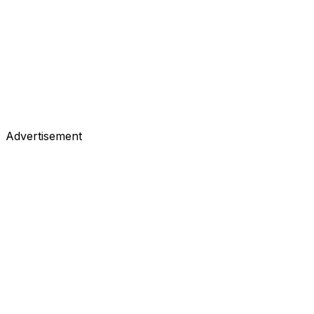
Advertisement