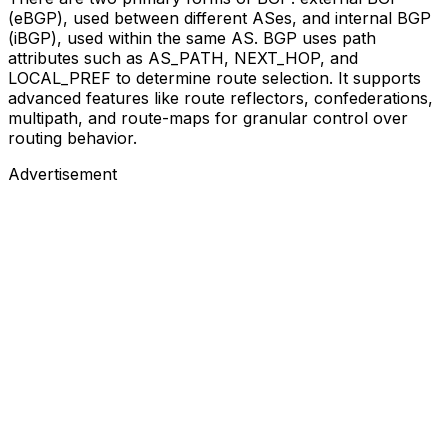
(eBGP), used between different ASes, and internal BGP
(iBGP), used within the same AS. BGP uses path
attributes such as AS_PATH, NEXT_HOP, and
LOCAL_PREF to determine route selection. It supports
advanced features like route reflectors, confederations,
multipath, and route-maps for granular control over
routing behavior.
Advertisement