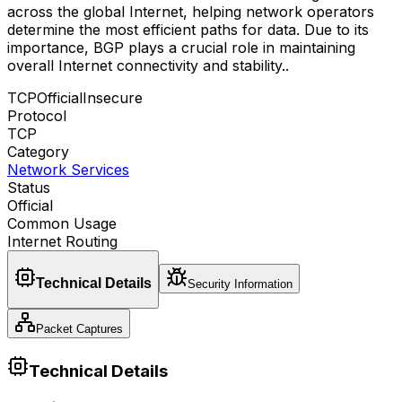
across the global Internet, helping network operators
determine the most efficient paths for data. Due to its
importance, BGP plays a crucial role in maintaining
overall Internet connectivity and stability.
.
TCP
Official
Insecure
Protocol
TCP
Category
Network Services
Status
Official
Common Usage
Internet Routing
Technical Details
Security Information
Packet Captures
Technical Details