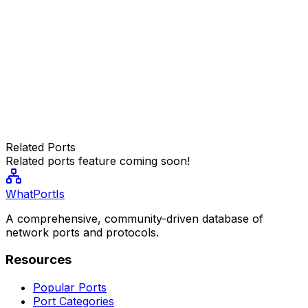
Related Ports
Related ports feature coming soon!
WhatPortIs
A comprehensive, community-driven database of
network ports and protocols.
Resources
Popular Ports
Port Categories