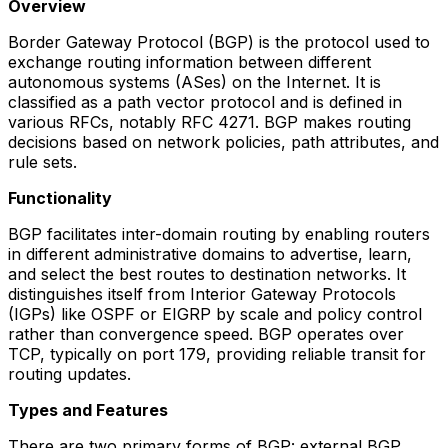
Overview
Border Gateway Protocol (BGP) is the protocol used to
exchange routing information between different
autonomous systems (ASes) on the Internet. It is
classified as a path vector protocol and is defined in
various RFCs, notably RFC 4271. BGP makes routing
decisions based on network policies, path attributes, and
rule sets.
Functionality
BGP facilitates inter-domain routing by enabling routers
in different administrative domains to advertise, learn,
and select the best routes to destination networks. It
distinguishes itself from Interior Gateway Protocols
(IGPs) like OSPF or EIGRP by scale and policy control
rather than convergence speed. BGP operates over
TCP, typically on port 179, providing reliable transit for
routing updates.
Types and Features
There are two primary forms of BGP: external BGP