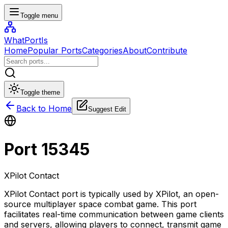
Toggle menu
WhatPortIs
Home
Popular Ports
Categories
About
Contribute
Toggle theme
Back to Home
Suggest Edit
Port
15345
XPilot Contact
XPilot Contact port is typically used by XPilot, an open-
source multiplayer space combat game. This port
facilitates real-time communication between game clients
and servers, allowing players to connect, transmit game