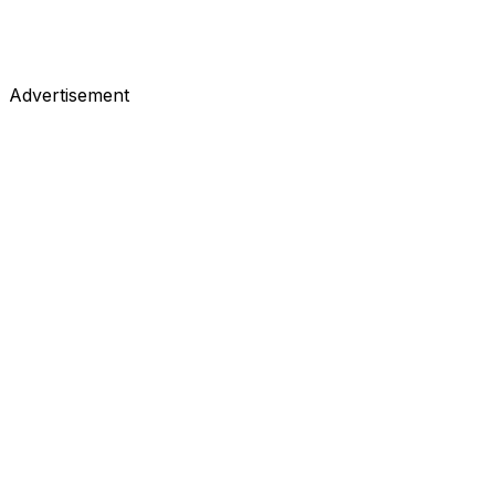
Advertisement