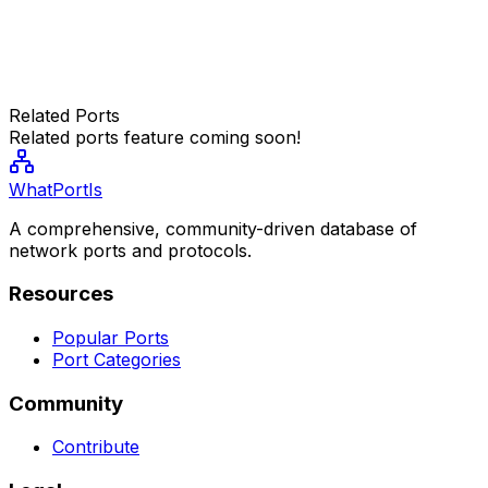
Related Ports
Related ports feature coming soon!
WhatPortIs
A comprehensive, community-driven database of
network ports and protocols.
Resources
Popular Ports
Port Categories
Community
Contribute