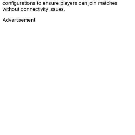
configurations to ensure players can join matches
without connectivity issues.
Advertisement