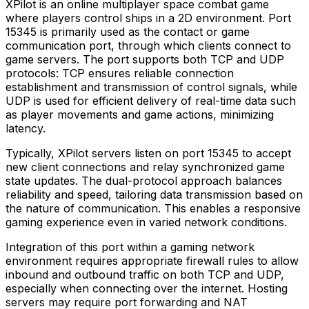
XPilot is an online multiplayer space combat game
where players control ships in a 2D environment. Port
15345 is primarily used as the contact or game
communication port, through which clients connect to
game servers. The port supports both TCP and UDP
protocols: TCP ensures reliable connection
establishment and transmission of control signals, while
UDP is used for efficient delivery of real-time data such
as player movements and game actions, minimizing
latency.
Typically, XPilot servers listen on port 15345 to accept
new client connections and relay synchronized game
state updates. The dual-protocol approach balances
reliability and speed, tailoring data transmission based on
the nature of communication. This enables a responsive
gaming experience even in varied network conditions.
Integration of this port within a gaming network
environment requires appropriate firewall rules to allow
inbound and outbound traffic on both TCP and UDP,
especially when connecting over the internet. Hosting
servers may require port forwarding and NAT