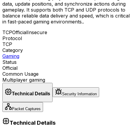
data, update positions, and synchronize actions during
gameplay. It supports both TCP and UDP protocols to
balance reliable data delivery and speed, which is critical
in fast-paced gaming environments.
.
TCP
Official
Insecure
Protocol
TCP
Category
Gaming
Status
Official
Common Usage
Multiplayer gaming
Technical Details
Security Information
Packet Captures
Technical Details