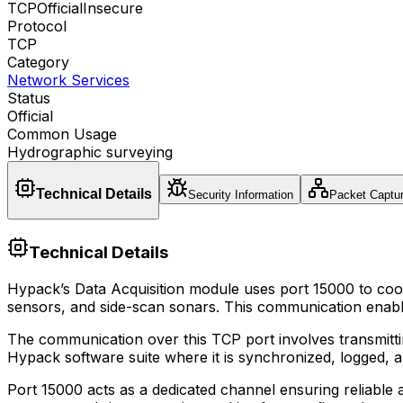
TCP
Official
Insecure
Protocol
TCP
Category
Network Services
Status
Official
Common Usage
Hydrographic surveying
Technical Details
Security Information
Packet Captu
Technical Details
Hypack’s Data Acquisition module uses port 15000 to coor
sensors, and side-scan sonars. This communication enable
The communication over this TCP port involves transmitt
Hypack software suite where it is synchronized, logged, 
Port 15000 acts as a dedicated channel ensuring reliable an