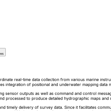
res
dinate real-time data collection from various marine inst
s integration of positional and underwater mapping data n
ing sensor outputs as well as command and control messag
and processed to produce detailed hydrographic maps and n
d timely delivery of survey data. Since it facilitates commun