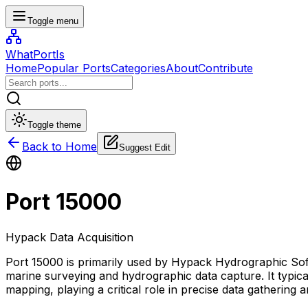
Toggle menu
WhatPortIs
Home
Popular Ports
Categories
About
Contribute
Toggle theme
Back to Home
Suggest Edit
Port
15000
Hypack Data Acquisition
Port 15000 is primarily used by Hypack Hydrographic Sof
marine surveying and hydrographic data capture. It typic
mapping, playing a critical role in precise data gathering