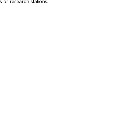
s or research stations.