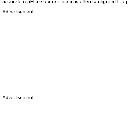
accurate real-time operation and is often configured to op
Advertisement
Advertisement