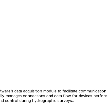
tware’s data acquisition module to facilitate communicati
ally manages connections and data flow for devices perform
 and control during hydrographic surveys.
.