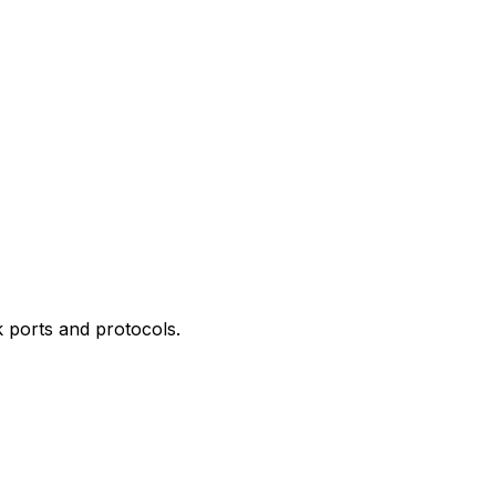
 ports and protocols.