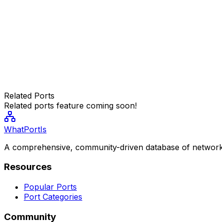
Related Ports
Related ports feature coming soon!
WhatPortIs
A comprehensive, community-driven database of network
Resources
Popular Ports
Port Categories
Community