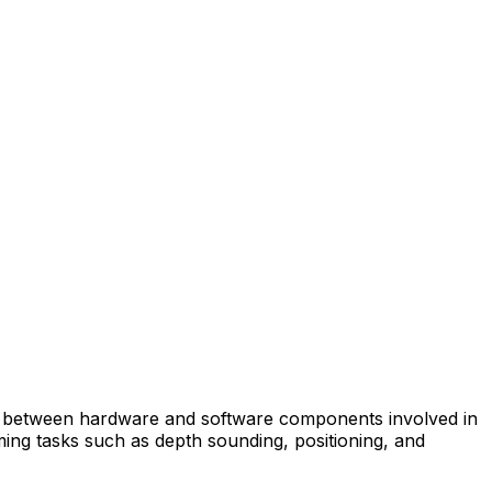
on between hardware and software components involved in
ing tasks such as depth sounding, positioning, and