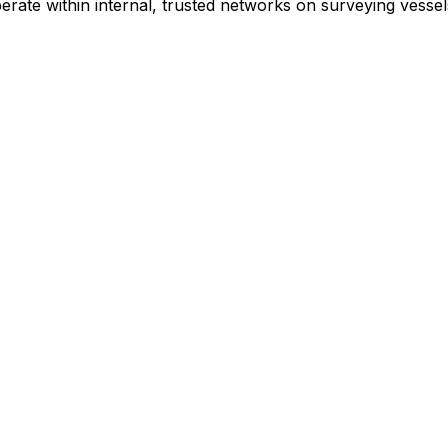
erate within internal, trusted networks on surveying vessel