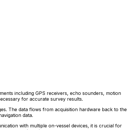
ruments including GPS receivers, echo sounders, motion
ecessary for accurate survey results.
es. The data flows from acquisition hardware back to the
avigation data.
ication with multiple on-vessel devices, it is crucial for