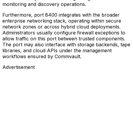
monitoring and discovery operations.
Furthermore, port 8400 integrates with the broader
enterprise networking stack, operating within secure
network zones or across hybrid cloud deployments.
Administrators usually configure firewall exceptions to
allow traffic on this port between trusted components.
The port may also interface with storage backends, tape
libraries, and cloud APIs under the management
workflows ensured by Commvault.
Advertisement