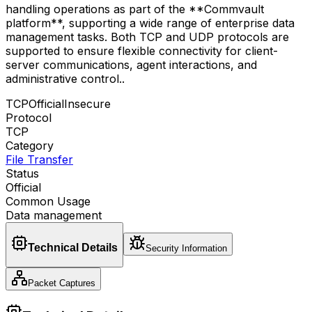
handling operations as part of the **Commvault
platform**, supporting a wide range of enterprise data
management tasks. Both TCP and UDP protocols are
supported to ensure flexible connectivity for client-
server communications, agent interactions, and
administrative control.
.
TCP
Official
Insecure
Protocol
TCP
Category
File Transfer
Status
Official
Common Usage
Data management
Technical Details
Security Information
Packet Captures