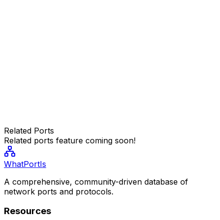
Related Ports
Related ports feature coming soon!
WhatPortIs
A comprehensive, community-driven database of
network ports and protocols.
Resources