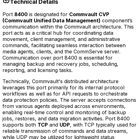
Technical Details
Port
8400
is designated for
Commvault CVP
(Commvault Unified Data Management)
component’s
communication within the Commvault architecture. This
port acts as a critical hub for coordinating data
movement, client management, and administrative
commands, facilitating seamless interaction between
media agents, clients, and the CommServe server.
Communication over port 8400 is essential for
managing backup and recovery jobs, scheduling,
reporting, and licensing tasks.
Technically, Commvault's distributed architecture
leverages this port primarily for its internal protocol
workflows as well as for API requests to orchestrate
data protection policies. The server accepts connections
from various agents deployed across environments,
enabling real-time control and monitoring of backup
jobs, restores, and data migration activities. Port 8400
supports both
TCP
and
UDP
, with TCP typically used for
reliable transmission of commands and data streams,
while UDP may be utilized for lightweight status