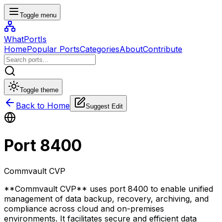
Toggle menu
WhatPortIs
Home
Popular Ports
Categories
About
Contribute
Toggle theme
Back to Home
Suggest Edit
Port
8400
Commvault CVP
**Commvault CVP** uses port 8400 to enable unified
management of data backup, recovery, archiving, and
compliance across cloud and on-premises
environments. It facilitates secure and efficient data