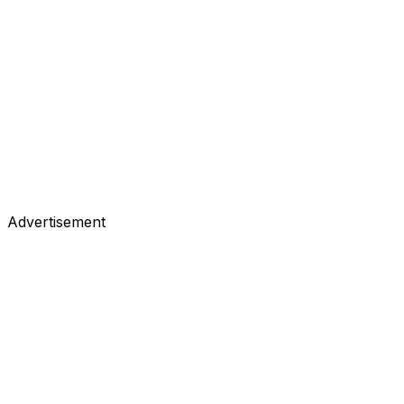
Advertisement