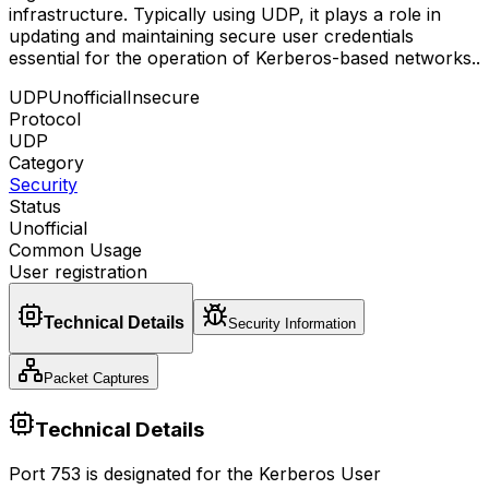
infrastructure. Typically using UDP, it plays a role in
updating and maintaining secure user credentials
essential for the operation of Kerberos-based networks.
.
UDP
Unofficial
Insecure
Protocol
UDP
Category
Security
Status
Unofficial
Common Usage
User registration
Technical Details
Security Information
Packet Captures
Technical Details
Port 753 is designated for the Kerberos User