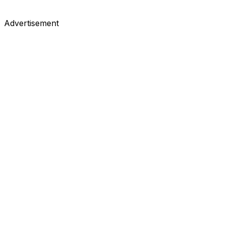
Advertisement