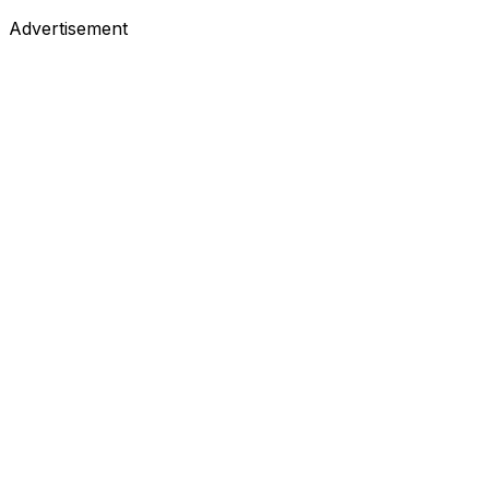
Advertisement