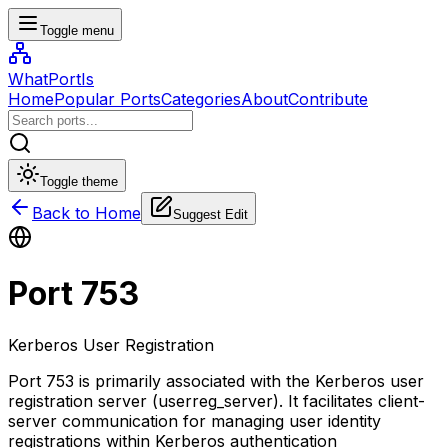
Toggle menu
WhatPortIs
Home
Popular Ports
Categories
About
Contribute
Toggle theme
Back to Home
Suggest Edit
Port
753
Kerberos User Registration
Port 753 is primarily associated with the Kerberos user
registration server (userreg_server). It facilitates client-
server communication for managing user identity
registrations within Kerberos authentication