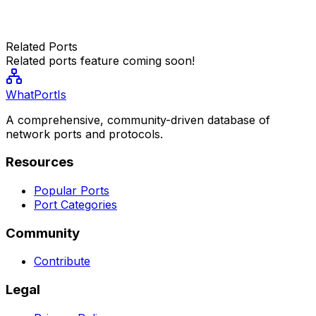
Related Ports
Related ports feature coming soon!
WhatPortIs
A comprehensive, community-driven database of
network ports and protocols.
Resources
Popular Ports
Port Categories
Community
Contribute
Legal