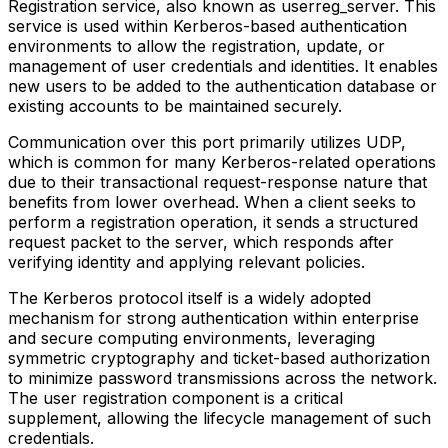
Registration service, also known as userreg_server. This
service is used within Kerberos-based authentication
environments to allow the registration, update, or
management of user credentials and identities. It enables
new users to be added to the authentication database or
existing accounts to be maintained securely.
Communication over this port primarily utilizes UDP,
which is common for many Kerberos-related operations
due to their transactional request-response nature that
benefits from lower overhead. When a client seeks to
perform a registration operation, it sends a structured
request packet to the server, which responds after
verifying identity and applying relevant policies.
The Kerberos protocol itself is a widely adopted
mechanism for strong authentication within enterprise
and secure computing environments, leveraging
symmetric cryptography and ticket-based authorization
to minimize password transmissions across the network.
The user registration component is a critical
supplement, allowing the lifecycle management of such
credentials.