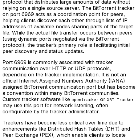
protocol that distributes large amounts of data without
relying on a single source server. The BitTorrent tracker
on port 6969 acts as a coordination point for peers,
helping clients discover each other through lists of IP
addresses of available nodes sharing parts of the target
file. While the actual file transfer occurs between peers
(using dynamic ports negotiated via the BitTorrent
protocol), the tracker’s primary role is facilitating initial
peer discovery and status updates.
Port 6969 is commonly associated with tracker
communication over HTTP or UDP protocols,
depending on the tracker implementation. It is not an
official Internet Assigned Numbers Authority (IANA)
assigned BitTorrent communication port but has become
a convention within many BitTorrent communities.
Custom tracker software like
or
opentracker
XBT Tracker
may use this port for network listening, often
configurable by the tracker administrator.
Trackers have become less critical over time due to
enhancements like Distributed Hash Tables (DHT) and
Peer Exchange (PEX), which enable clients to locate