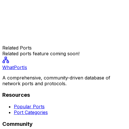
Related Ports
Related ports feature coming soon!
WhatPortIs
A comprehensive, community-driven database of
network ports and protocols.
Resources
Popular Ports
Port Categories
Community