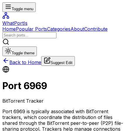
Toggle menu
WhatPortIs
Home
Popular Ports
Categories
About
Contribute
Toggle theme
Back to Home
Suggest Edit
Port
6969
BitTorrent Tracker
Port 6969 is typically associated with BitTorrent
trackers, which coordinate the distribution of files
shared through the BitTorrent peer-to-peer (P2P) file-
sharing protocol. Trackers help manage connections