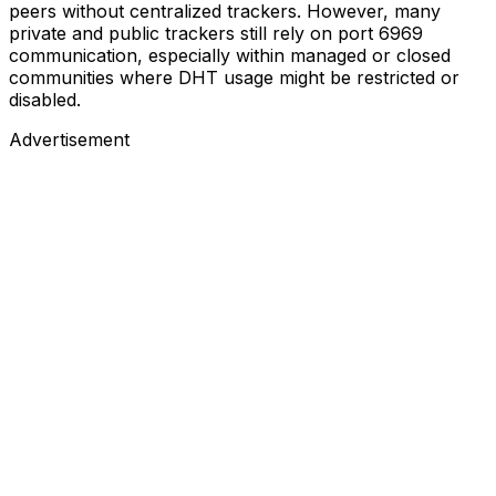
peers without centralized trackers. However, many
private and public trackers still rely on port 6969
communication, especially within managed or closed
communities where DHT usage might be restricted or
disabled.
Advertisement