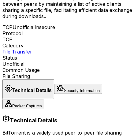
between peers by maintaining a list of active clients
sharing a specific file, facilitating efficient data exchange
during downloads.
.
TCP
Unofficial
Insecure
Protocol
TCP
Category
File Transfer
Status
Unofficial
Common Usage
File Sharing
Technical Details
Security Information
Packet Captures
Technical Details
BitTorrent is a widely used peer-to-peer file sharing