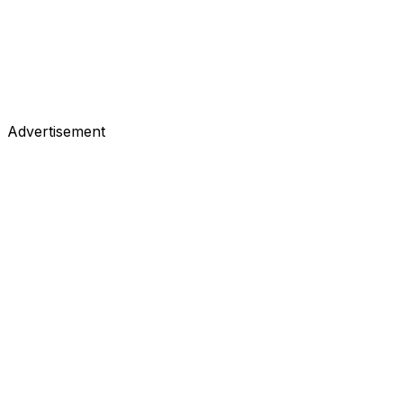
Advertisement