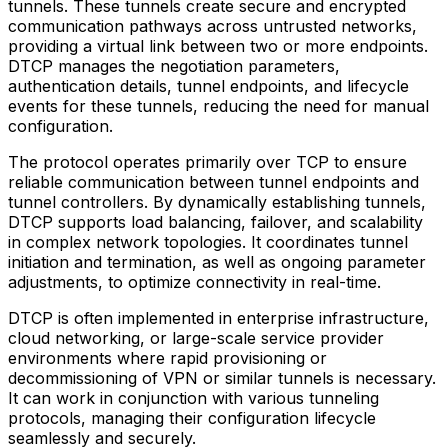
tunnels. These tunnels create secure and encrypted
communication pathways across untrusted networks,
providing a virtual link between two or more endpoints.
DTCP manages the negotiation parameters,
authentication details, tunnel endpoints, and lifecycle
events for these tunnels, reducing the need for manual
configuration.
The protocol operates primarily over TCP to ensure
reliable communication between tunnel endpoints and
tunnel controllers. By dynamically establishing tunnels,
DTCP supports load balancing, failover, and scalability
in complex network topologies. It coordinates tunnel
initiation and termination, as well as ongoing parameter
adjustments, to optimize connectivity in real-time.
DTCP is often implemented in enterprise infrastructure,
cloud networking, or large-scale service provider
environments where rapid provisioning or
decommissioning of VPN or similar tunnels is necessary.
It can work in conjunction with various tunneling
protocols, managing their configuration lifecycle
seamlessly and securely.