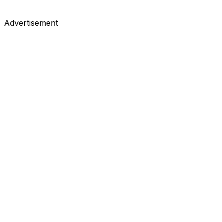
Advertisement