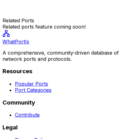
Related Ports
Related ports feature coming soon!
WhatPortIs
A comprehensive, community-driven database of
network ports and protocols.
Resources
Popular Ports
Port Categories
Community
Contribute
Legal