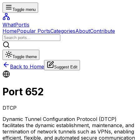
Toggle menu
WhatPortIs
Home
Popular Ports
Categories
About
Contribute
Toggle theme
Back to Home
Suggest Edit
Port
652
DTCP
Dynamic Tunnel Configuration Protocol (DTCP)
facilitates the dynamic establishment, maintenance, and
termination of network tunnels such as VPNs, enabling
efficient, flexible, and automated secure communication