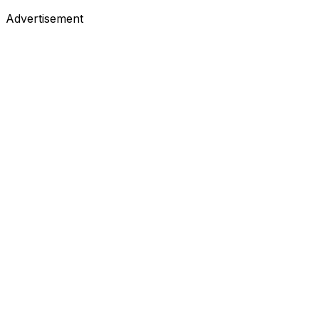
Advertisement