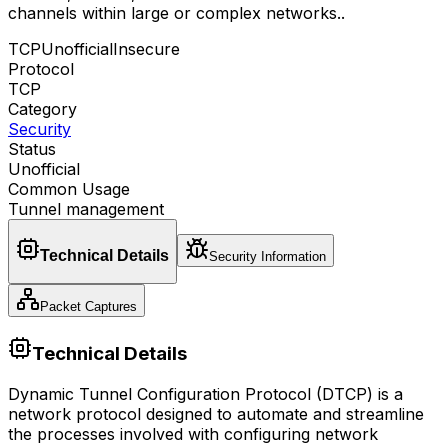
channels within large or complex networks.
.
TCP
Unofficial
Insecure
Protocol
TCP
Category
Security
Status
Unofficial
Common Usage
Tunnel management
Technical Details
Security Information
Packet Captures
Technical Details
Dynamic Tunnel Configuration Protocol (DTCP) is a
network protocol designed to automate and streamline
the processes involved with configuring network