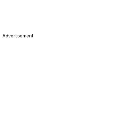
Advertisement