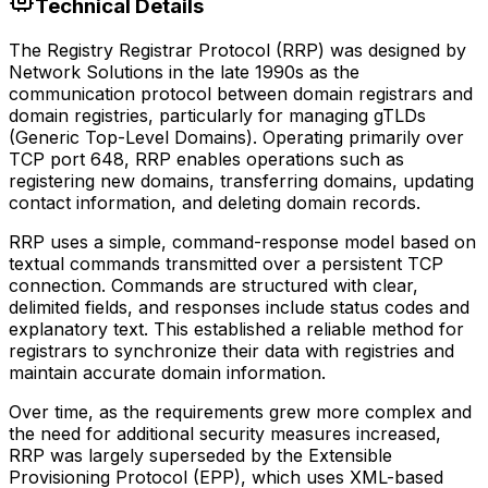
Technical Details
The Registry Registrar Protocol (RRP) was designed by
Network Solutions in the late 1990s as the
communication protocol between domain registrars and
domain registries, particularly for managing gTLDs
(Generic Top-Level Domains). Operating primarily over
TCP port 648, RRP enables operations such as
registering new domains, transferring domains, updating
contact information, and deleting domain records.
RRP uses a simple, command-response model based on
textual commands transmitted over a persistent TCP
connection. Commands are structured with clear,
delimited fields, and responses include status codes and
explanatory text. This established a reliable method for
registrars to synchronize their data with registries and
maintain accurate domain information.
Over time, as the requirements grew more complex and
the need for additional security measures increased,
RRP was largely superseded by the Extensible
Provisioning Protocol (EPP), which uses XML-based