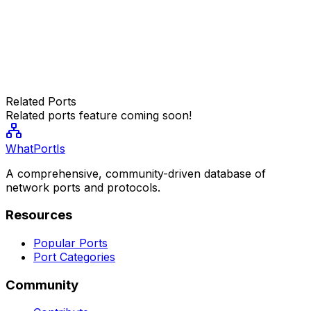
Related Ports
Related ports feature coming soon!
WhatPortIs
A comprehensive, community-driven database of
network ports and protocols.
Resources
Popular Ports
Port Categories
Community