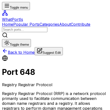
Toggle menu
WhatPortIs
Home
Popular Ports
Categories
About
Contribute
Toggle theme
Back to Home
Suggest Edit
Port
648
Registry Registrar Protocol
Registry Registrar Protocol (RRP) is a network protocol
primarily used to facilitate communication between
domain name registrars and a registry. It allows
registrars to perform domain management operations