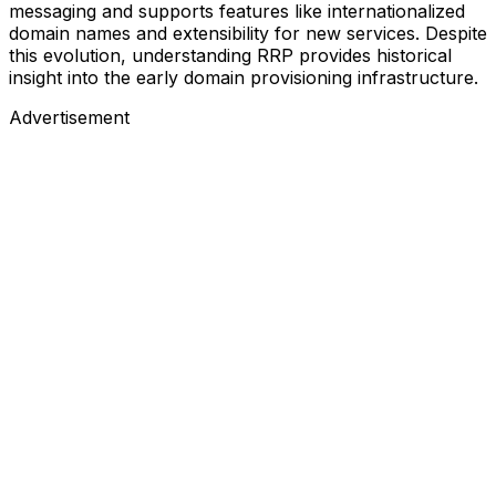
messaging and supports features like internationalized
domain names and extensibility for new services. Despite
this evolution, understanding RRP provides historical
insight into the early domain provisioning infrastructure.
Advertisement