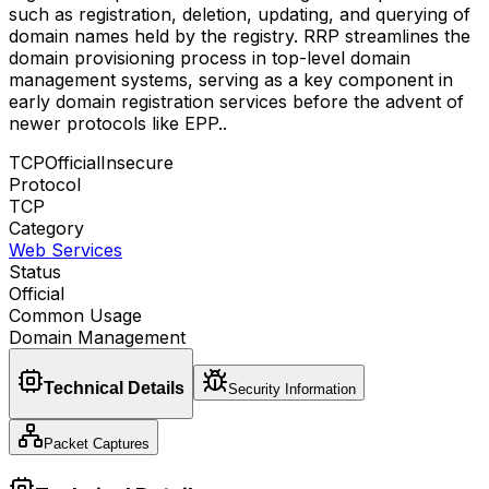
such as registration, deletion, updating, and querying of
domain names held by the registry. RRP streamlines the
domain provisioning process in top-level domain
management systems, serving as a key component in
early domain registration services before the advent of
newer protocols like EPP.
.
TCP
Official
Insecure
Protocol
TCP
Category
Web Services
Status
Official
Common Usage
Domain Management
Technical Details
Security Information
Packet Captures