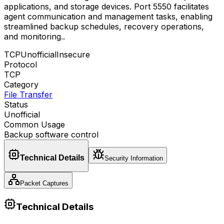
applications, and storage devices. Port 5550 facilitates
agent communication and management tasks, enabling
streamlined backup schedules, recovery operations,
and monitoring.
.
TCP
Unofficial
Insecure
Protocol
TCP
Category
File Transfer
Status
Unofficial
Common Usage
Backup software control
Technical Details
Security Information
Packet Captures
Technical Details