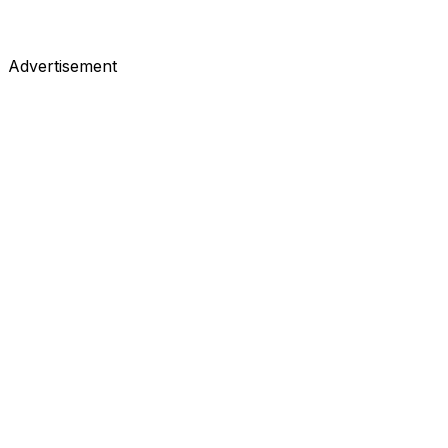
Advertisement