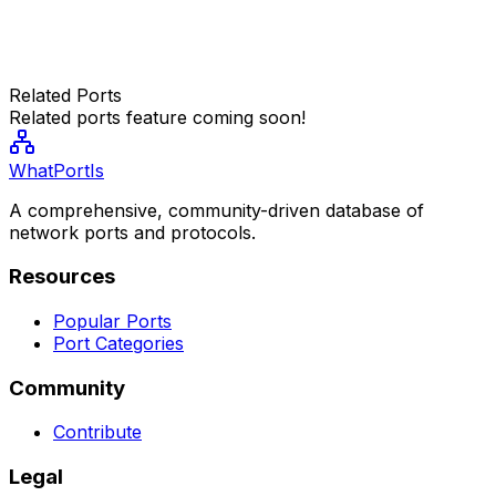
Related Ports
Related ports feature coming soon!
WhatPortIs
A comprehensive, community-driven database of
network ports and protocols.
Resources
Popular Ports
Port Categories
Community
Contribute
Legal