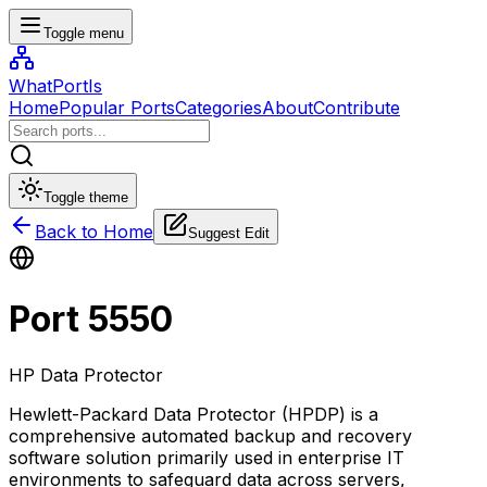
Toggle menu
WhatPortIs
Home
Popular Ports
Categories
About
Contribute
Toggle theme
Back to Home
Suggest Edit
Port
5550
HP Data Protector
Hewlett-Packard Data Protector (HPDP) is a
comprehensive automated backup and recovery
software solution primarily used in enterprise IT
environments to safeguard data across servers,