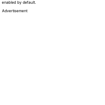
enabled by default.
Advertisement