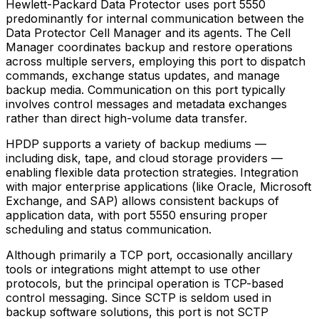
Hewlett-Packard Data Protector uses port 5550
predominantly for internal communication between the
Data Protector Cell Manager and its agents. The Cell
Manager coordinates backup and restore operations
across multiple servers, employing this port to dispatch
commands, exchange status updates, and manage
backup media. Communication on this port typically
involves control messages and metadata exchanges
rather than direct high-volume data transfer.
HPDP supports a variety of backup mediums —
including disk, tape, and cloud storage providers —
enabling flexible data protection strategies. Integration
with major enterprise applications (like Oracle, Microsoft
Exchange, and SAP) allows consistent backups of
application data, with port 5550 ensuring proper
scheduling and status communication.
Although primarily a TCP port, occasionally ancillary
tools or integrations might attempt to use other
protocols, but the principal operation is TCP-based
control messaging. Since SCTP is seldom used in
backup software solutions, this port is not SCTP