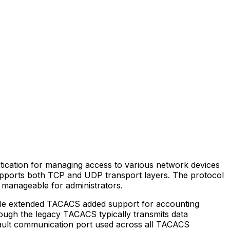
ntication for managing access to various network devices
supports both TCP and UDP transport layers. The protocol
d manageable for administrators.
hile extended TACACS added support for accounting
hough the legacy TACACS typically transmits data
efault communication port used across all TACACS