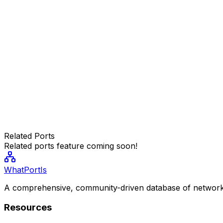
Related Ports
Related ports feature coming soon!
WhatPortIs
A comprehensive, community-driven database of network
Resources