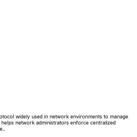
rotocol widely used in network environments to manage
helps network administrators enforce centralized
e.
.