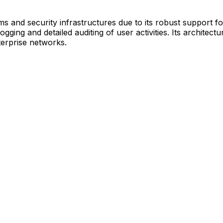
s and security infrastructures due to its robust support fo
gging and detailed auditing of user activities. Its archite
terprise networks.