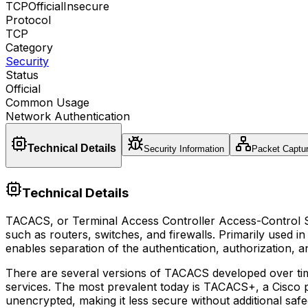
TCP
Official
Insecure
Protocol
TCP
Category
Security
Status
Official
Common Usage
Network Authentication
Technical Details
Security Information
Packet Captu
Technical Details
TACACS, or Terminal Access Controller Access-Control Sys
such as routers, switches, and firewalls. Primarily used
enables separation of the authentication, authorization, 
There are several versions of TACACS developed over ti
services. The most prevalent today is TACACS+, a Cisco p
unencrypted, making it less secure without additional sa