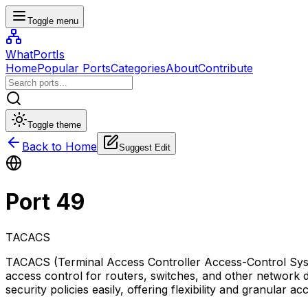
Toggle menu
WhatPortIs
Home
Popular Ports
Categories
About
Contribute
Toggle theme
Back to Home
Suggest Edit
Port
49
TACACS
TACACS (Terminal Access Controller Access-Control Syste
access control for routers, switches, and other network
security policies easily, offering flexibility and granular