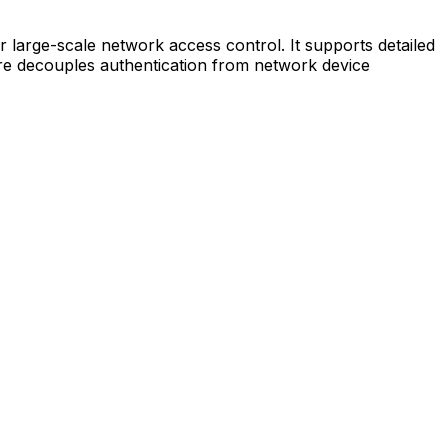
r large-scale network access control. It supports detailed
cture decouples authentication from network device