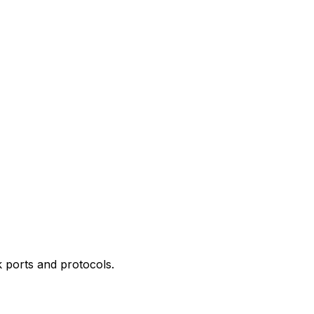
 ports and protocols.