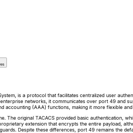
res
tem, is a protocol that facilitates centralized user authe
 in enterprise networks, it communicates over port 49 and 
and accounting (AAA) functions, making it more flexible an
me. The original TACACS provided basic authentication, w
roprietary extension that encrypts the entire payload, alt
feguards. Despite these differences, port 49 remains the d