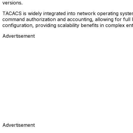
versions.
TACACS is widely integrated into network operating system
command authorization and accounting, allowing for full lo
configuration, providing scalability benefits in complex en
Advertisement
Advertisement