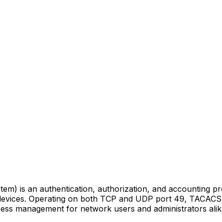
m) is an authentication, authorization, and accounting p
 devices. Operating on both TCP and UDP port 49, TACACS 
 access management for network users and administrators alik