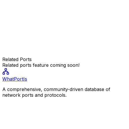
Related Ports
Related ports feature coming soon!
WhatPortIs
A comprehensive, community-driven database of
network ports and protocols.
Resources
Popular Ports
Port Categories