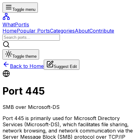
Toggle menu
WhatPortIs
Home
Popular Ports
Categories
About
Contribute
Toggle theme
Back to Home
Suggest Edit
Port
445
SMB over Microsoft-DS
Port 445 is primarily used for Microsoft Directory
Services (Microsoft-DS), which facilitates file sharing,
network browsing, and network communication via the
Server Message Block (SMB) protocol over TCP/IP