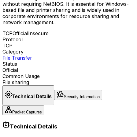
without requiring NetBIOS. It is essential for Windows-
based file and printer sharing and is widely used in
corporate environments for resource sharing and
network management.
.
TCP
Official
Insecure
Protocol
TCP
Category
File Transfer
Status
Official
Common Usage
File sharing
Technical Details
Security Information
Packet Captures
Technical Details