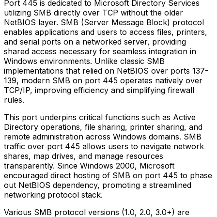
Port 445 is dedicated to Microsoft Directory Services
utilizing SMB directly over TCP without the older
NetBIOS layer. SMB (Server Message Block) protocol
enables applications and users to access files, printers,
and serial ports on a networked server, providing
shared access necessary for seamless integration in
Windows environments. Unlike classic SMB
implementations that relied on NetBIOS over ports 137-
139, modern SMB on port 445 operates natively over
TCP/IP, improving efficiency and simplifying firewall
rules.
This port underpins critical functions such as Active
Directory operations, file sharing, printer sharing, and
remote administration across Windows domains. SMB
traffic over port 445 allows users to navigate network
shares, map drives, and manage resources
transparently. Since Windows 2000, Microsoft
encouraged direct hosting of SMB on port 445 to phase
out NetBIOS dependency, promoting a streamlined
networking protocol stack.
Various SMB protocol versions (1.0, 2.0, 3.0+) are