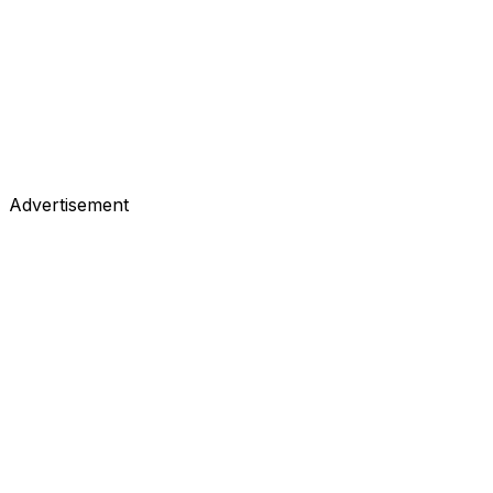
Advertisement