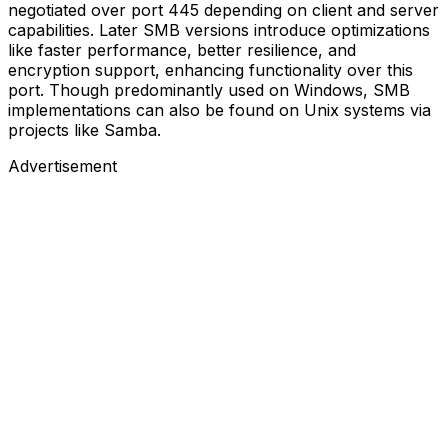
negotiated over port 445 depending on client and server
capabilities. Later SMB versions introduce optimizations
like faster performance, better resilience, and
encryption support, enhancing functionality over this
port. Though predominantly used on Windows, SMB
implementations can also be found on Unix systems via
projects like Samba.
Advertisement