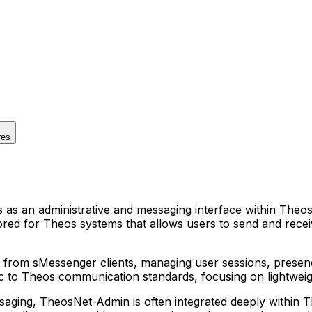
res
 an administrative and messaging interface within Theos m
lored for Theos systems that allows users to send and rece
from sMessenger clients, managing user sessions, presenc
ecific to Theos communication standards, focusing on light
ssaging, TheosNet-Admin is often integrated deeply within