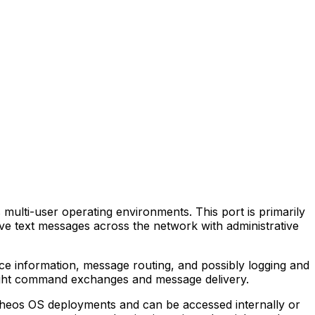
ulti-user operating environments. This port is primarily
ive text messages across the network with administrative
e information, message routing, and possibly logging and
weight command exchanges and message delivery.
 Theos OS deployments and can be accessed internally or