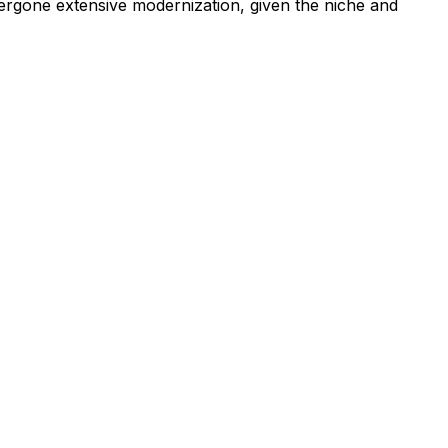
ergone extensive modernization, given the niche and