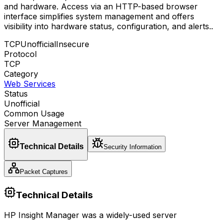
and hardware. Access via an HTTP-based browser
interface simplifies system management and offers
visibility into hardware status, configuration, and alerts.
.
TCP
Unofficial
Insecure
Protocol
TCP
Category
Web Services
Status
Unofficial
Common Usage
Server Management
Technical Details
Security Information
Packet Captures
Technical Details
HP Insight Manager was a widely-used server