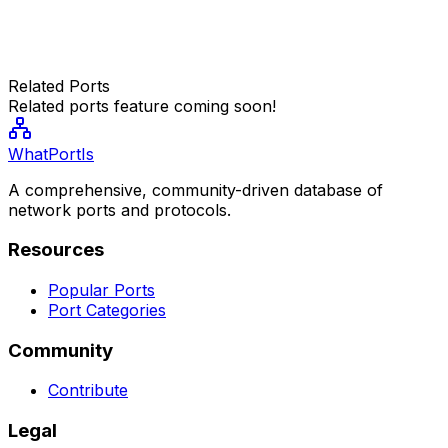
Related Ports
Related ports feature coming soon!
WhatPortIs
A comprehensive, community-driven database of
network ports and protocols.
Resources
Popular Ports
Port Categories
Community
Contribute
Legal