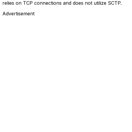
relies on TCP connections and does not utilize SCTP.
Advertisement