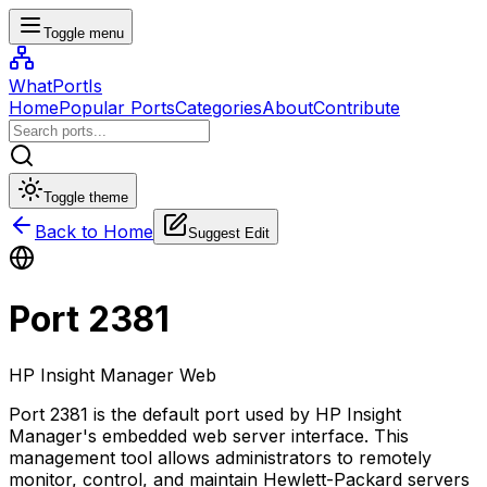
Toggle menu
WhatPortIs
Home
Popular Ports
Categories
About
Contribute
Toggle theme
Back to Home
Suggest Edit
Port
2381
HP Insight Manager Web
Port 2381 is the default port used by HP Insight
Manager's embedded web server interface. This
management tool allows administrators to remotely
monitor, control, and maintain Hewlett-Packard servers