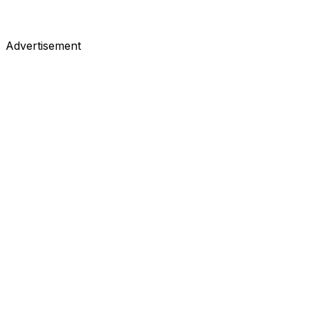
Advertisement