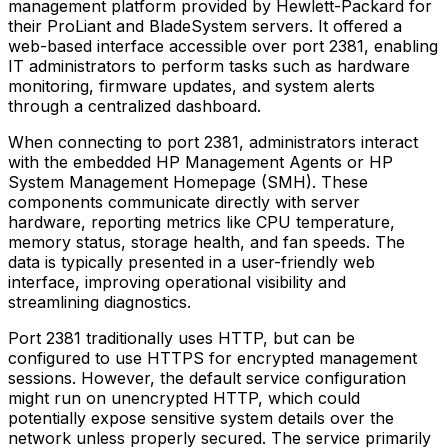
management platform provided by Hewlett-Packard for
their ProLiant and BladeSystem servers. It offered a
web-based interface accessible over port 2381, enabling
IT administrators to perform tasks such as hardware
monitoring, firmware updates, and system alerts
through a centralized dashboard.
When connecting to port 2381, administrators interact
with the embedded HP Management Agents or HP
System Management Homepage (SMH). These
components communicate directly with server
hardware, reporting metrics like CPU temperature,
memory status, storage health, and fan speeds. The
data is typically presented in a user-friendly web
interface, improving operational visibility and
streamlining diagnostics.
Port 2381 traditionally uses HTTP, but can be
configured to use HTTPS for encrypted management
sessions. However, the default service configuration
might run on unencrypted HTTP, which could
potentially expose sensitive system details over the
network unless properly secured. The service primarily