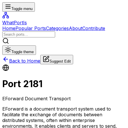
Toggle menu
WhatPortIs
Home
Popular Ports
Categories
About
Contribute
Toggle theme
Back to Home
Suggest Edit
Port
2181
EForward Document Transport
EForward is a document transport system used to
facilitate the exchange of documents between
distributed systems, often within enterprise
environments. It enables clients and servers to send,