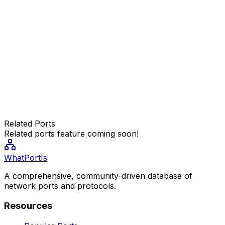
Related Ports
Related ports feature coming soon!
WhatPortIs
A comprehensive, community-driven database of
network ports and protocols.
Resources