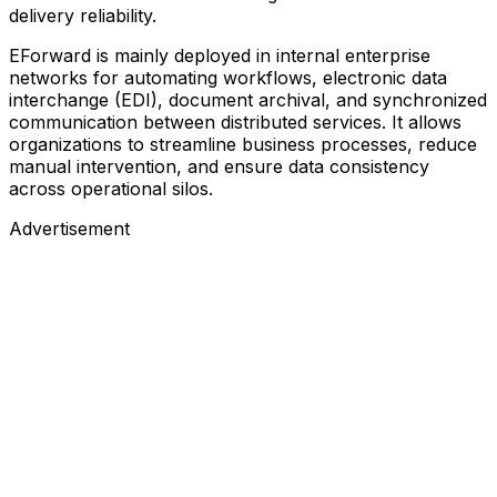
delivery reliability.
EForward is mainly deployed in internal enterprise
networks for automating workflows, electronic data
interchange (EDI), document archival, and synchronized
communication between distributed services. It allows
organizations to streamline business processes, reduce
manual intervention, and ensure data consistency
across operational silos.
Advertisement