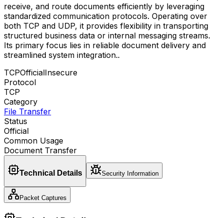
receive, and route documents efficiently by leveraging
standardized communication protocols. Operating over
both TCP and UDP, it provides flexibility in transporting
structured business data or internal messaging streams.
Its primary focus lies in reliable document delivery and
streamlined system integration.
.
TCP
Official
Insecure
Protocol
TCP
Category
File Transfer
Status
Official
Common Usage
Document Transfer
Technical Details
Security Information
Packet Captures