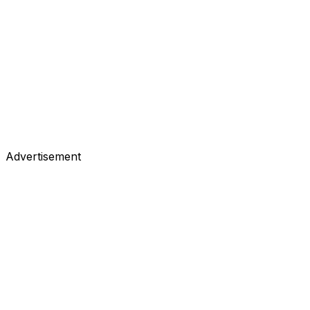
Advertisement