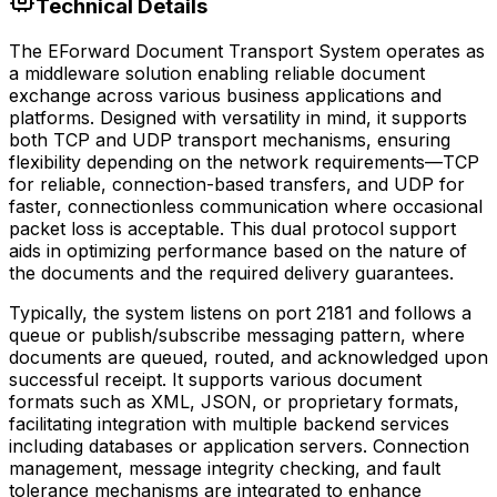
Technical Details
The EForward Document Transport System operates as
a middleware solution enabling reliable document
exchange across various business applications and
platforms. Designed with versatility in mind, it supports
both TCP and UDP transport mechanisms, ensuring
flexibility depending on the network requirements—TCP
for reliable, connection-based transfers, and UDP for
faster, connectionless communication where occasional
packet loss is acceptable. This dual protocol support
aids in optimizing performance based on the nature of
the documents and the required delivery guarantees.
Typically, the system listens on port 2181 and follows a
queue or publish/subscribe messaging pattern, where
documents are queued, routed, and acknowledged upon
successful receipt. It supports various document
formats such as XML, JSON, or proprietary formats,
facilitating integration with multiple backend services
including databases or application servers. Connection
management, message integrity checking, and fault
tolerance mechanisms are integrated to enhance