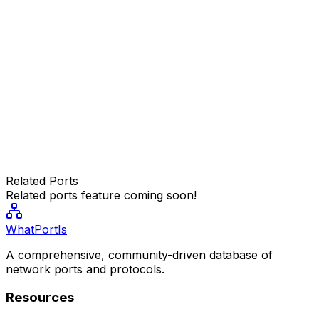
Related Ports
Related ports feature coming soon!
WhatPortIs
A comprehensive, community-driven database of
network ports and protocols.
Resources