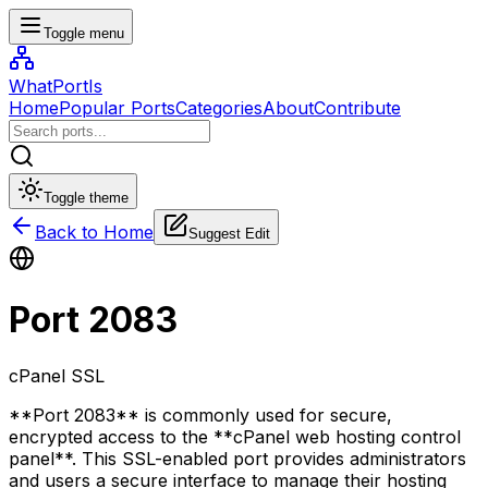
Toggle menu
WhatPortIs
Home
Popular Ports
Categories
About
Contribute
Toggle theme
Back to Home
Suggest Edit
Port
2083
cPanel SSL
**Port 2083** is commonly used for secure,
encrypted access to the **cPanel web hosting control
panel**. This SSL-enabled port provides administrators
and users a secure interface to manage their hosting