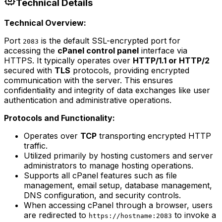
Technical Details
Technical Overview:
Port
is the default SSL-encrypted port for
2083
accessing the
cPanel control panel
interface via
HTTPS. It typically operates over
HTTP/1.1 or HTTP/2
secured with
TLS
protocols, providing encrypted
communication with the server. This ensures
confidentiality and integrity of data exchanges like user
authentication and administrative operations.
Protocols and Functionality:
Operates over
TCP
transporting encrypted HTTP
traffic.
Utilized primarily by hosting customers and server
administrators to manage hosting operations.
Supports all cPanel features such as file
management, email setup, database management,
DNS configuration, and security controls.
When accessing cPanel through a browser, users
are redirected to
to invoke a
https://hostname:2083