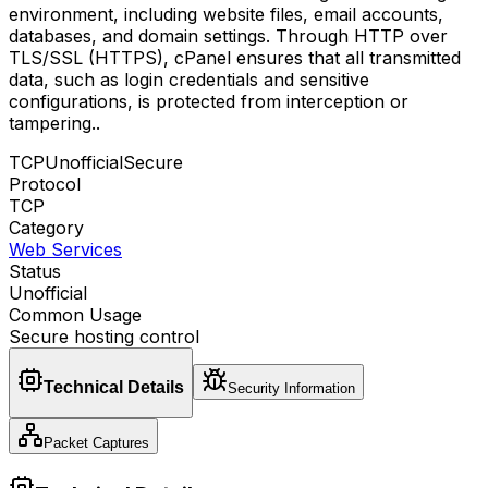
environment, including website files, email accounts,
databases, and domain settings. Through HTTP over
TLS/SSL (HTTPS), cPanel ensures that all transmitted
data, such as login credentials and sensitive
configurations, is protected from interception or
tampering.
.
TCP
Unofficial
Secure
Protocol
TCP
Category
Web Services
Status
Unofficial
Common Usage
Secure hosting control
Technical Details
Security Information
Packet Captures