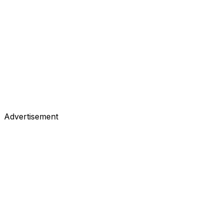
Advertisement