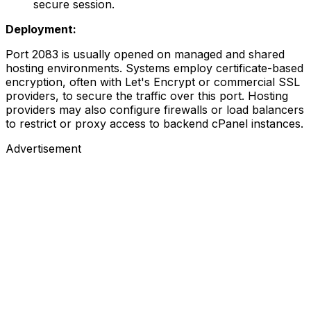
secure session.
Deployment:
Port 2083 is usually opened on managed and shared
hosting environments. Systems employ certificate-based
encryption, often with Let's Encrypt or commercial SSL
providers, to secure the traffic over this port. Hosting
providers may also configure firewalls or load balancers
to restrict or proxy access to backend cPanel instances.
Advertisement