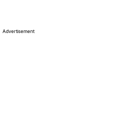
Advertisement