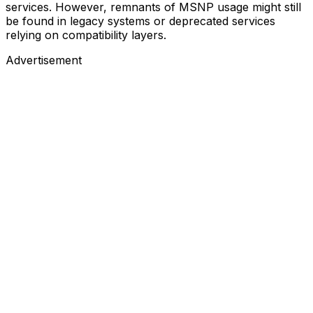
services. However, remnants of MSNP usage might still
be found in legacy systems or deprecated services
relying on compatibility layers.
Advertisement