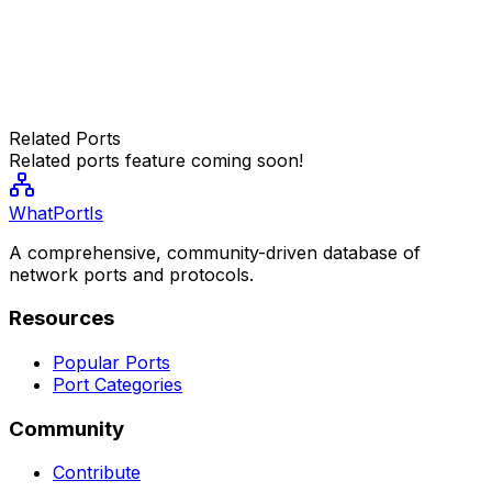
Related Ports
Related ports feature coming soon!
WhatPortIs
A comprehensive, community-driven database of
network ports and protocols.
Resources
Popular Ports
Port Categories
Community
Contribute