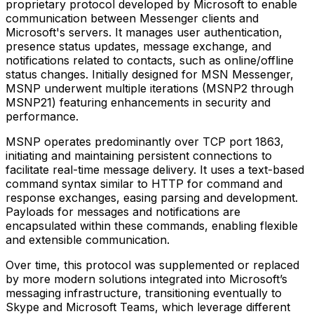
proprietary protocol developed by Microsoft to enable
communication between Messenger clients and
Microsoft's servers. It manages user authentication,
presence status updates, message exchange, and
notifications related to contacts, such as online/offline
status changes. Initially designed for MSN Messenger,
MSNP underwent multiple iterations (MSNP2 through
MSNP21) featuring enhancements in security and
performance.
MSNP operates predominantly over TCP port 1863,
initiating and maintaining persistent connections to
facilitate real-time message delivery. It uses a text-based
command syntax similar to HTTP for command and
response exchanges, easing parsing and development.
Payloads for messages and notifications are
encapsulated within these commands, enabling flexible
and extensible communication.
Over time, this protocol was supplemented or replaced
by more modern solutions integrated into Microsoft’s
messaging infrastructure, transitioning eventually to
Skype and Microsoft Teams, which leverage different