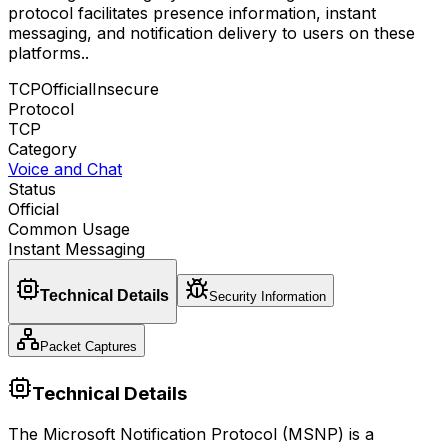
protocol facilitates presence information, instant
messaging, and notification delivery to users on these
platforms.
.
TCP
Official
Insecure
Protocol
TCP
Category
Voice and Chat
Status
Official
Common Usage
Instant Messaging
Technical Details
Security Information
Packet Captures
Technical Details
The Microsoft Notification Protocol (MSNP) is a