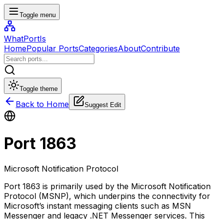
Toggle menu
WhatPortIs
Home
Popular Ports
Categories
About
Contribute
Toggle theme
Back to Home
Suggest Edit
Port
1863
Microsoft Notification Protocol
Port 1863 is primarily used by the Microsoft Notification
Protocol (MSNP), which underpins the connectivity for
Microsoft’s instant messaging clients such as MSN
Messenger and legacy .NET Messenger services. This