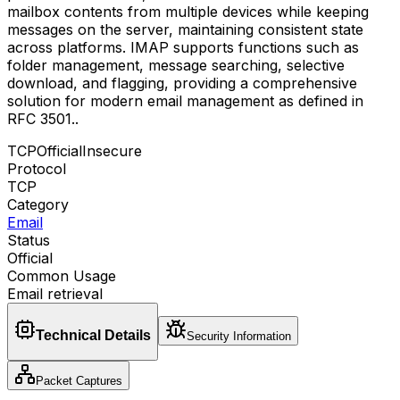
mailbox contents from multiple devices while keeping
messages on the server, maintaining consistent state
across platforms. IMAP supports functions such as
folder management, message searching, selective
download, and flagging, providing a comprehensive
solution for modern email management as defined in
RFC 3501.
.
TCP
Official
Insecure
Protocol
TCP
Category
Email
Status
Official
Common Usage
Email retrieval
Technical Details
Security Information
Packet Captures