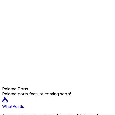
Related Ports
Related ports feature coming soon!
WhatPortIs