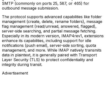
SMTP (commonly on ports 25, 587, or 465) for
outbound message submission.
The protocol supports advanced capabilities like folder
management (create, delete, rename folders), message
flag management (read/unread, answered, flagged),
server-side searching, and partial message fetching.
Especially in its modern version, IMAP4rev1, extensions
enhance its capabilities, including support for idle
notifications (push email), server-side sorting, quota
management, and more. While IMAP natively transmits
data in plaintext, it is generally paired with Transport
Layer Security (TLS) to protect confidentiality and
integrity during transit.
Advertisement