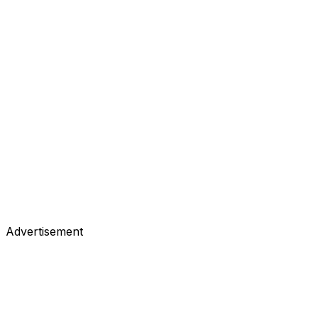
Advertisement