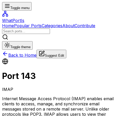
Toggle menu
WhatPortIs
Home
Popular Ports
Categories
About
Contribute
Toggle theme
Back to Home
Suggest Edit
Port
143
IMAP
Internet Message Access Protocol (IMAP) enables email
clients to access, manage, and synchronize email
messages stored on a remote mail server. Unlike older
protocols like POP3, IMAP allows users to view their