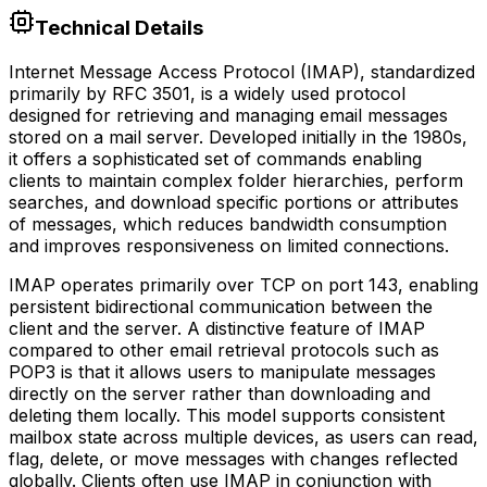
Technical Details
Internet Message Access Protocol (IMAP), standardized
primarily by RFC 3501, is a widely used protocol
designed for retrieving and managing email messages
stored on a mail server. Developed initially in the 1980s,
it offers a sophisticated set of commands enabling
clients to maintain complex folder hierarchies, perform
searches, and download specific portions or attributes
of messages, which reduces bandwidth consumption
and improves responsiveness on limited connections.
IMAP operates primarily over TCP on port 143, enabling
persistent bidirectional communication between the
client and the server. A distinctive feature of IMAP
compared to other email retrieval protocols such as
POP3 is that it allows users to manipulate messages
directly on the server rather than downloading and
deleting them locally. This model supports consistent
mailbox state across multiple devices, as users can read,
flag, delete, or move messages with changes reflected
globally. Clients often use IMAP in conjunction with