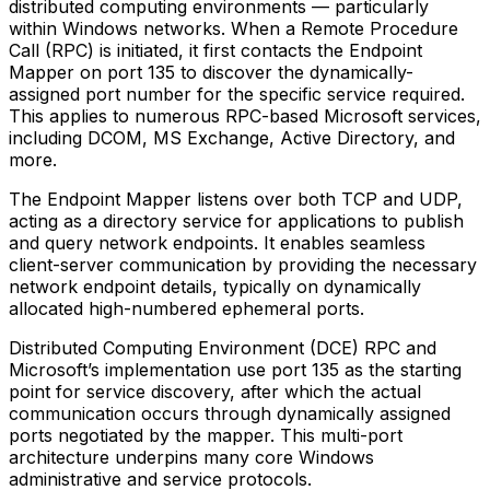
distributed computing environments — particularly
within Windows networks. When a Remote Procedure
Call (RPC) is initiated, it first contacts the Endpoint
Mapper on port 135 to discover the dynamically-
assigned port number for the specific service required.
This applies to numerous RPC-based Microsoft services,
including DCOM, MS Exchange, Active Directory, and
more.
The Endpoint Mapper listens over both TCP and UDP,
acting as a directory service for applications to publish
and query network endpoints. It enables seamless
client-server communication by providing the necessary
network endpoint details, typically on dynamically
allocated high-numbered ephemeral ports.
Distributed Computing Environment (DCE) RPC and
Microsoft’s implementation use port 135 as the starting
point for service discovery, after which the actual
communication occurs through dynamically assigned
ports negotiated by the mapper. This multi-port
architecture underpins many core Windows
administrative and service protocols.