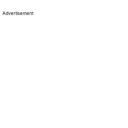
Advertisement