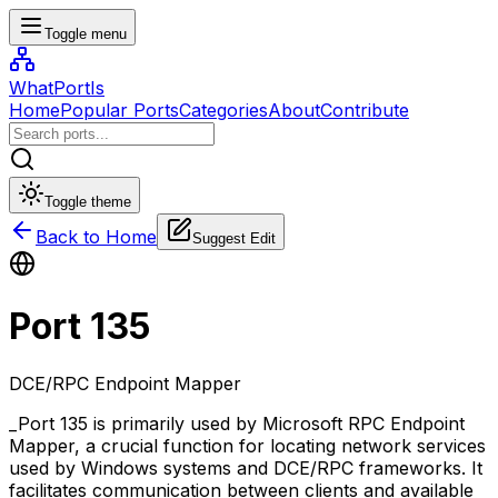
Toggle menu
WhatPortIs
Home
Popular Ports
Categories
About
Contribute
Toggle theme
Back to Home
Suggest Edit
Port
135
DCE/RPC Endpoint Mapper
_Port 135 is primarily used by Microsoft RPC Endpoint
Mapper, a crucial function for locating network services
used by Windows systems and DCE/RPC frameworks. It
facilitates communication between clients and available