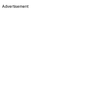
Advertisement