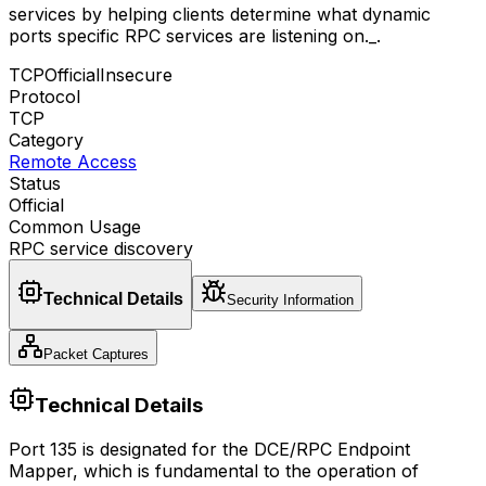
services by helping clients determine what dynamic
ports specific RPC services are listening on._
.
TCP
Official
Insecure
Protocol
TCP
Category
Remote Access
Status
Official
Common Usage
RPC service discovery
Technical Details
Security Information
Packet Captures
Technical Details
Port 135 is designated for the DCE/RPC Endpoint
Mapper, which is fundamental to the operation of