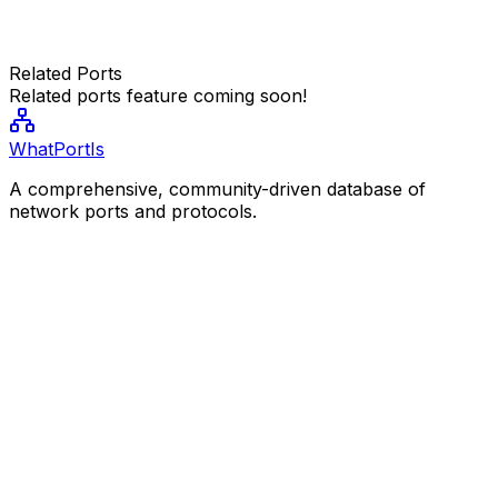
Related Ports
Related ports feature coming soon!
WhatPortIs
A comprehensive, community-driven database of
network ports and protocols.
Resources
Popular Ports
Port Categories
Community
Contribute
Legal