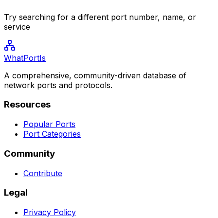
Try searching for a different port number, name, or
service
WhatPortIs
A comprehensive, community-driven database of
network ports and protocols.
Resources
Popular Ports
Port Categories
Community
Contribute
Legal
Privacy Policy